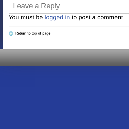
Leave a Reply
You must be
logged in
to post a comment.
Return to top of page