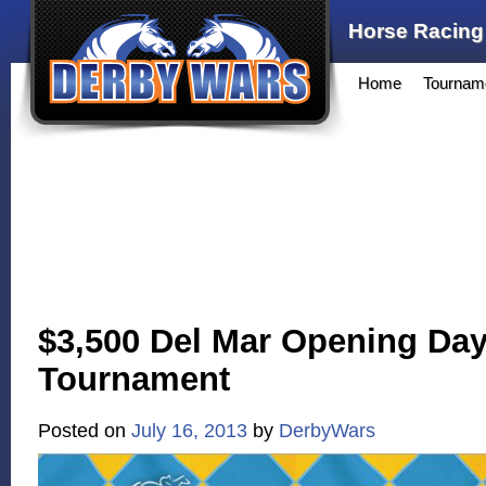
Horse Racing
Home
Tournam
$3,500 Del Mar Opening Da
Tournament
Posted on
July 16, 2013
by
DerbyWars