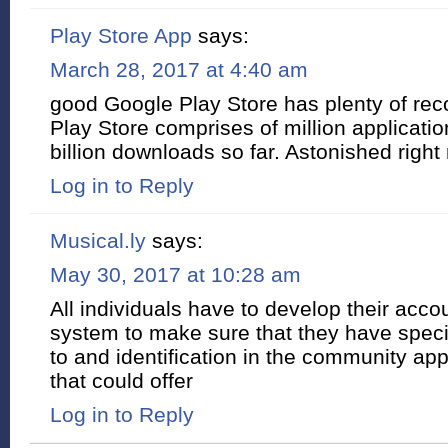
Play Store App
says:
March 28, 2017 at 4:40 am
good Google Play Store has plenty of reco
Play Store comprises of million applicatio
billion downloads so far. Astonished right 
Log in to Reply
Musical.ly
says:
May 30, 2017 at 10:28 am
All individuals have to develop their acco
system to make sure that they have speci
to and identification in the community ap
that could offer
Log in to Reply