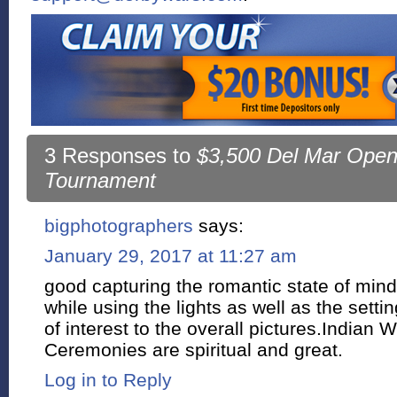
3 Responses to
$3,500 Del Mar Open
Tournament
bigphotographers
says:
January 29, 2017 at 11:27 am
good capturing the romantic state of mind
while using the lights as well as the settin
of interest to the overall pictures.Indian
Ceremonies are spiritual and great.
Log in to Reply