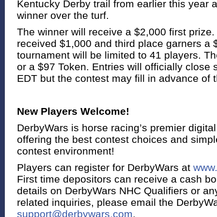
Kentucky Derby trail from earlier this year
winner over the turf.
The winner will receive a $2,000 first priz
received $1,000 and third place garners a 
tournament will be limited to 41 players. Th
or a $97 Token. Entries will officially close
EDT but the contest may fill in advance of t
New Players Welcome!
DerbyWars is horse racing’s premier digital
offering the best contest choices and simple
contest environment!
Players can register for DerbyWars at
www.
First time depositors can receive a cash b
details on DerbyWars NHC Qualifiers or a
related inquiries, please email the DerbyWa
support@derbywars.com
.