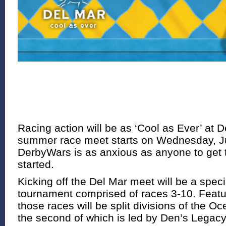
Racing action will be as ‘Cool as Ever’ at 
summer race meet starts on Wednesday, Ju
DerbyWars is as anxious as anyone to get 
started.
Kicking off the Del Mar meet will be a spec
tournament comprised of races 3-10. Feat
those races will be split divisions of the O
the second of which is led by Den’s Legacy,