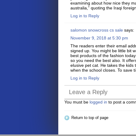
examining about how nice they 
australia,” quoting the Iraqi fore
Log in to Reply
salomon snowcross cs sale
says:
November 9, 2018 at 5:30 pm
The readers enter their email add
signed up. You might be little bit
best products of the fashion today 
so you need the best also. It offe
elusive pet cat. He takes the kids 
when the school closes. To save tim
Log in to Reply
Leave a Reply
You must be
logged in
to post a com
Return to top of page