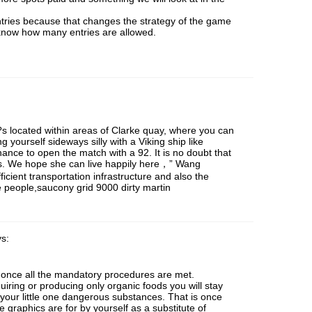
tries because that changes the strategy of the game
 know how many entries are allowed.
s located within areas of Clarke quay, where you can
 yourself sideways silly with a Viking ship like
hance to open the match with a 92. It is no doubt that
s. We hope she can live happily here，” Wang
ficient transportation infrastructure and also the
 people,saucony grid 9000 dirty martin
s:
 once all the mandatory procedures are met.
iring or producing only organic foods you will stay
 your little one dangerous substances. That is once
he graphics are for by yourself as a substitute of