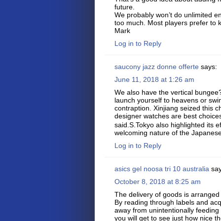
future.
We probably won’t do unlimited en
too much. Most players prefer to
Mark
Log in to Reply
saucony jazz donne offerte
says:
June 11, 2018 at 1:26 am
We also have the vertical bungee?
launch yourself to heavens or swing
contraption. Xinjiang seized this c
designer watches are best choice
said.S.Tokyo also highlighted its ef
welcoming nature of the Japanese
Log in to Reply
asics gel noosa tri 10 australia
say
October 8, 2018 at 8:25 am
The delivery of goods is arranged
By reading through labels and acqu
away from unintentionally feeding
you will get to see just how nice t