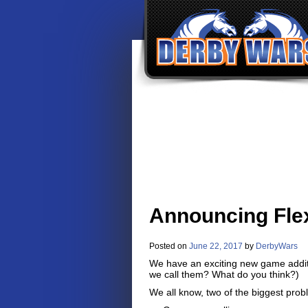
Announcing Flex
Posted on
June 22, 2017
by
DerbyWars
We have an exciting new game additi
we call them? What do you think?)
We all know, two of the biggest prob