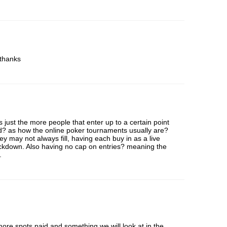
 thanks
’s just the more people that enter up to a certain point
id? as how the online poker tournaments usually are?
hey may not always fill, having each buy in as a live
ockdown. Also having no cap on entries? meaning the
.
ore spots paid and something we will look at in the