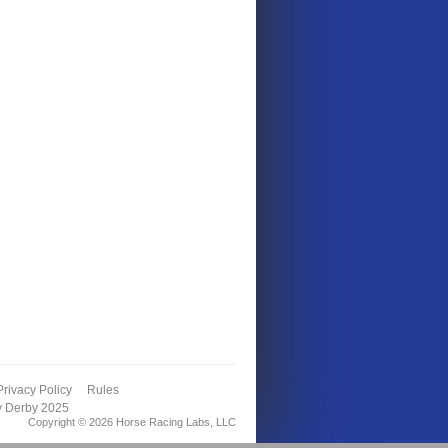
Privacy Policy
Rules
y Derby 2025
Copyright © 2026 Horse Racing Labs, LLC