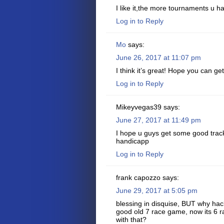
I like it,the more tournaments u ha
Log in to Reply
Mo
says:
June 26, 2017 at 11:07 pm
I think it’s great! Hope you can 
Log in to Reply
Mikeyvegas39
says:
June 27, 2017 at 11:49 pm
I hope u guys get some good track
handicapp
Log in to Reply
frank capozzo
says:
June 29, 2017 at 5:05 pm
blessing in disquise, BUT why ha
good old 7 race game, now its 6 
with that?