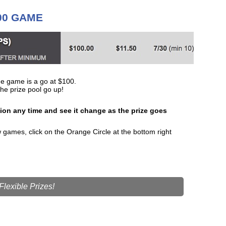
300 GAME
e game is a go at $100.
he prize pool go up!
tion any time and see it change as the prize goes
games, click on the Orange Circle at the bottom right
lexible Prizes!