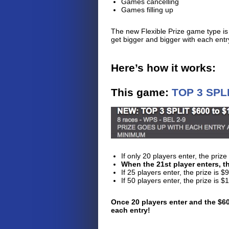
Games cancelling
Games filling up
The new Flexible Prize game type is
get bigger and bigger with each ent
Here’s how it works:
This game:
TOP 3 SPLI
​​If only 20 players enter, the pr
When the 21st player enters, th
If 25 players enter, the prize is
If 50 players enter, the prize is
Once 20 players enter and the $60
each entry!