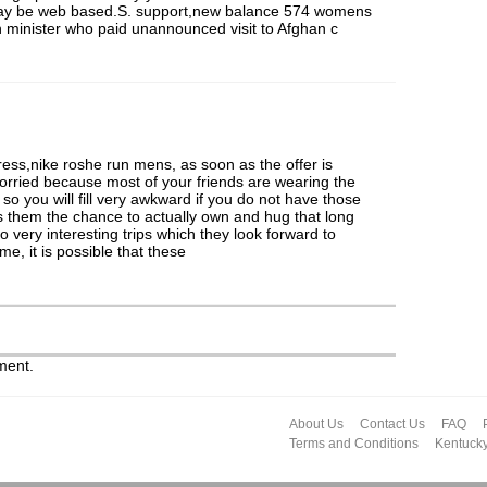
may be web based.S. support,new balance 574 womens
ign minister who paid unannounced visit to Afghan c
ress,nike roshe run mens, as soon as the offer is
 worried because most of your friends are wearing the
so you will fill very awkward if you do not have those
rs them the chance to actually own and hug that long
to very interesting trips which they look forward to
e, it is possible that these
ment.
About Us
Contact Us
FAQ
Terms and Conditions
Kentuck