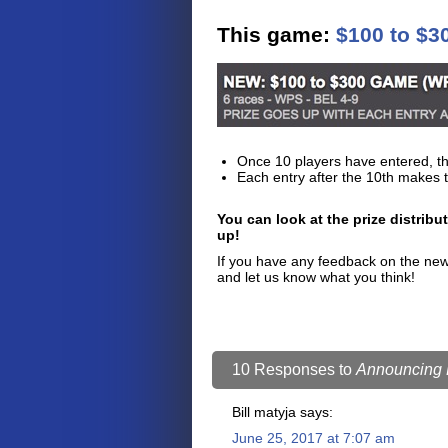
This game:
$100 to $
Once 10 players have entered, th
Each entry after the 10th makes t
You can look at the prize distribu
up!
If you have any feedback on the new 
and let us know what you think!
10 Responses to
Announcing F
Bill matyja
says:
June 25, 2017 at 7:07 am