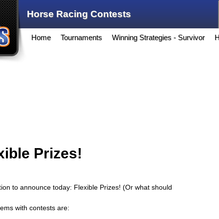
Horse Racing Contests
Home
Tournaments
Winning Strategies - Survivor
H
ible Prizes!
on to announce today: Flexible Prizes! (Or what should
lems with contests are: