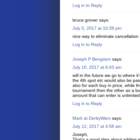
Log in to Reply
bruce grover
says:
July 5, 2017 at 10:39 pm
nice way to eliminate cancellation
Log in to Reply
Joseph P Bengston
says:
July 10, 2017 at 6:43 am
will in the future we go to where it
the 4th spot etc would also be pa
also for each buy in price, while t
tournament then the other as a l
amount that can enter is unlimited
Log in to Reply
Mark at DerbyWars
says:
July 12, 2017 at 4:58 am
Joseph,
That’s a good idea about adding m