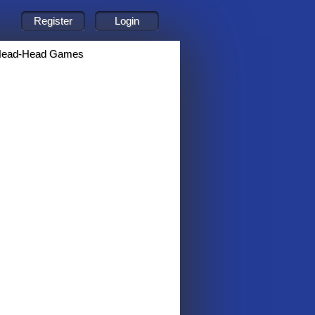
ead-Head Games