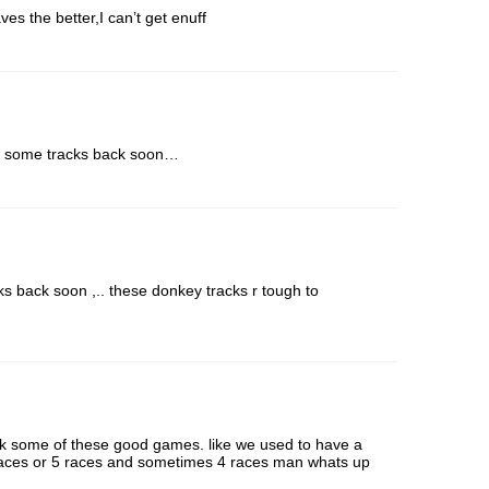
ves the better,I can’t get enuff
get some tracks back soon…
s back soon ,.. these donkey tracks r tough to
ck some of these good games. like we used to have a
races or 5 races and sometimes 4 races man whats up