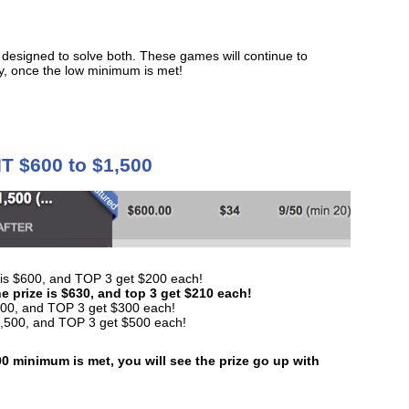
 designed to solve both. These games will continue to
ry, once the low minimum is met!
T $600 to $1,500
ize is $600, and TOP 3 get $200 each!
e prize is $630, and top 3 get $210 each!
 $900, and TOP 3 get $300 each!
 $1,500, and TOP 3 get $500 each!
0 minimum is met, you will see the prize go up with